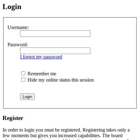
Login
Username:
Password:
I forgot my password
Remember me
Hide my online status this session
Register
In order to login you must be registered. Registering takes only a
few moments but gives you increased capabilities. The board