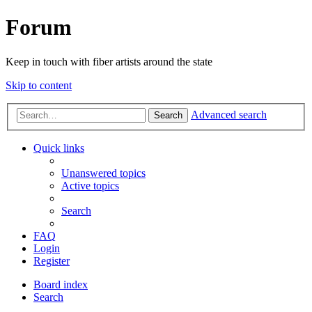
Forum
Keep in touch with fiber artists around the state
Skip to content
Advanced search
Search
Quick links
Unanswered topics
Active topics
Search
FAQ
Login
Register
Board index
Search