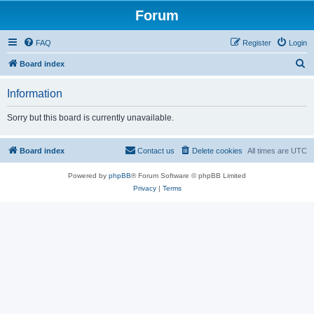
Forum
FAQ
Register
Login
S
Board index
e
Information
a
r
Sorry but this board is currently unavailable.
c
h
Board index
Contact us
Delete cookies
All times are
UTC
Powered by
phpBB
® Forum Software © phpBB Limited
Privacy
|
Terms