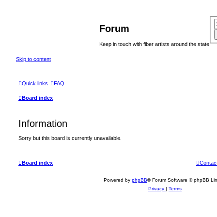
Forum
Keep in touch with fiber artists around the state
Skip to content
Quick links
FAQ
Board index
Information
Sorry but this board is currently unavailable.
Board index
Contac
Powered by
phpBB
® Forum Software © phpBB Lim
Privacy
|
Terms