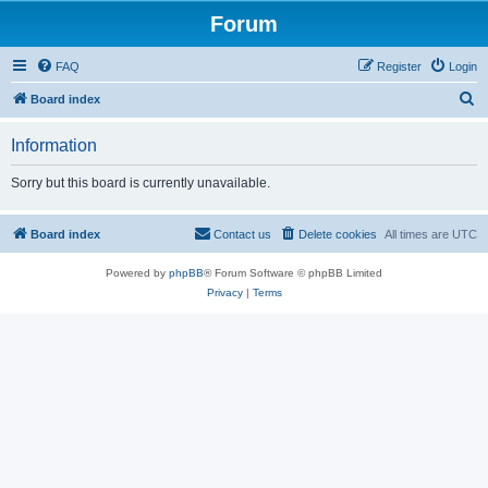
Forum
FAQ
Register
Login
S
Board index
e
Information
a
r
Sorry but this board is currently unavailable.
c
h
Board index
Contact us
Delete cookies
All times are
UTC
Powered by
phpBB
® Forum Software © phpBB Limited
Privacy
|
Terms